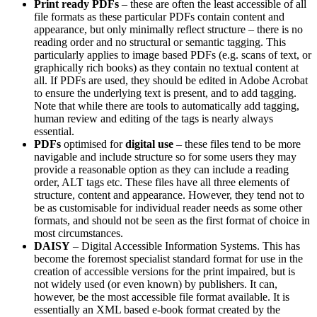
Print ready PDFs
– these are often the least accessible of all
file formats as these particular PDFs contain content and
appearance, but only minimally reflect structure – there is no
reading order and no structural or semantic tagging. This
particularly applies to image based PDFs (e.g. scans of text, or
graphically rich books) as they contain no textual content at
all. If PDFs are used, they should be edited in Adobe Acrobat
to ensure the underlying text is present, and to add tagging.
Note that while there are tools to automatically add tagging,
human review and editing of the tags is nearly always
essential.
PDFs
optimised for
digital use
– these files tend to be more
navigable and include structure so for some users they may
provide a reasonable option as they can include a reading
order, ALT tags etc. These files have all three elements of
structure, content and appearance. However, they tend not to
be as customisable for individual reader needs as some other
formats, and should not be seen as the first format of choice in
most circumstances.
DAISY
– Digital Accessible Information Systems. This has
become the foremost specialist standard format for use in the
creation of accessible versions for the print impaired, but is
not widely used (or even known) by publishers. It can,
however, be the most accessible file format available. It is
essentially an XML based e-book format created by the