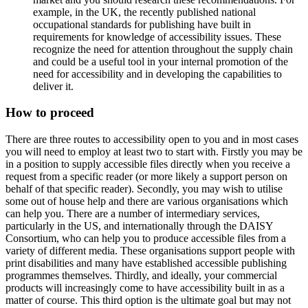
example, in the UK, the recently published national
occupational standards for publishing have built in
requirements for knowledge of accessibility issues. These
recognize the need for attention throughout the supply chain
and could be a useful tool in your internal promotion of the
need for accessibility and in developing the capabilities to
deliver it.
How to proceed
There are three routes to accessibility open to you and in most cases
you will need to employ at least two to start with. Firstly you may be
in a position to supply accessible files directly when you receive a
request from a specific reader (or more likely a support person on
behalf of that specific reader). Secondly, you may wish to utilise
some out of house help and there are various organisations which
can help you. There are a number of intermediary services,
particularly in the US, and internationally through the DAISY
Consortium, who can help you to produce accessible files from a
variety of different media. These organisations support people with
print disabilities and many have established accessible publishing
programmes themselves. Thirdly, and ideally, your commercial
products will increasingly come to have accessibility built in as a
matter of course. This third option is the ultimate goal but may not