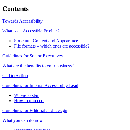
Contents
Towards Accessibility
What is an Accessible Product?
Structure, Content and Appearance
File formats – which ones are accessible?
Guidelines for Senior Executives
What are the benefits to your business?
Call to Action
Guidelines for Internal Accessibility Lead
Where to start
How to proceed
Guidelines for Editorial and Design
What you can do now