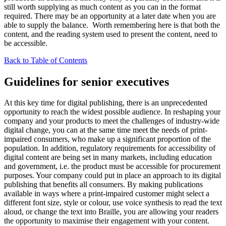
still worth supplying as much content as you can in the format
required. There may be an opportunity at a later date when you are
able to supply the balance. Worth remembering here is that both the
content, and the reading system used to present the content, need to
be accessible.
Back to Table of Contents
Guidelines for senior executives
At this key time for digital publishing, there is an unprecedented
opportunity to reach the widest possible audience. In reshaping your
company and your products to meet the challenges of industry-wide
digital change, you can at the same time meet the needs of print-
impaired consumers, who make up a significant proportion of the
population. In addition, regulatory requirements for accessibility of
digital content are being set in many markets, including education
and government, i.e. the product must be accessible for procurement
purposes. Your company could put in place an approach to its digital
publishing that benefits all consumers. By making publications
available in ways where a print-impaired customer might select a
different font size, style or colour, use voice synthesis to read the text
aloud, or change the text into Braille, you are allowing your readers
the opportunity to maximise their engagement with your content.