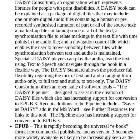
DAISY Consortium, an organisation which represents
libraries for people with print disabilities. A DAISY book can
be explained as a package of digital files that may include:
one or more digital audio files containing a human or pre-
recorded synthesised narration of part or all of the source text;
a marked-up file containing some or all of the text; a
synchronisation file to relate markings in the text file with time
points in the audio file; and a navigation control file which
enables the user to move smoothly between files while
synchronisation between text and audio is maintained.
Specialist DAISY players can play the audio, read the text
using Text to Speech and navigate through the book in a
flexible way. The DAISY Standard allows the producer full
flexibility regarding the mix of text and audio ranging from
audio-only, to full text and audio, to text-only. The DAISY
Consortium offers an open suite of software tools – “The
DAISY Pipeline” – designed to assist in the creation of
DAISY files which also has increasing support for conversion
to EPUB 3. Recent additions to the Pipeline include a “Save
as DAISY” add in for MS Word – see Further Resources for
links to this tool. The Pipeline also has increasing support for
conversion to EPUB 3.
EPUB
– This is rapidly becoming the universal “e-book”
format for commercial publishers, and as version 3 becomes
more widely available is likely to be increasingly seen as the