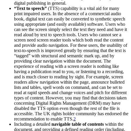
digital publishing in general.
“Text to speech”
(TTS) capability is a vital aid for many
print impaired users. In the absence of a commercial audio
book, digital text can easily be converted to synthetic speech
using appropriate (and easily available) software. Users who
can see the screen simply select the text they need and have it
read aloud by text to speech tools. Users who cannot see a
screen need screen reader tools which both read the content
and provide audio navigation. For these users, the usability of
text-to-speech is improved greatly by ensuring that the text is
“tagged” with structural and semantic mark up, and by
providing clear navigation within the document. The
experience of reading with a screen reader is nothing like
having a publication read to you, or listening to a recording,
and is much closer to reading by sight. For example, screen
readers allow navigation within the page, announce bulleted
lists and tables, spell words on command, and can be set to
read at rapid speeds and change voices and pitch for different
types of content. However, you may find that decisions taken
concerning Digital Rights Management (DRM) may have
disabled the TTS option even though the rest of the file is
accessible. The UK rights holder community has endorsed the
recommendation to enable TTS.
2
Including a detailed
navigable table of contents
within the
document, and providing a defined reading order (including,