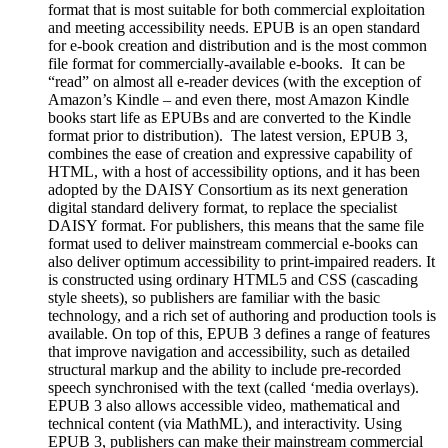
format that is most suitable for both commercial exploitation
and meeting accessibility needs. EPUB is an open standard
for e-book creation and distribution and is the most common
file format for commercially-available e-books. It can be
“read” on almost all e-reader devices (with the exception of
Amazon’s Kindle – and even there, most Amazon Kindle
books start life as EPUBs and are converted to the Kindle
format prior to distribution). The latest version, EPUB 3,
combines the ease of creation and expressive capability of
HTML, with a host of accessibility options, and it has been
adopted by the DAISY Consortium as its next generation
digital standard delivery format, to replace the specialist
DAISY format. For publishers, this means that the same file
format used to deliver mainstream commercial e-books can
also deliver optimum accessibility to print-impaired readers. It
is constructed using ordinary HTML5 and CSS (cascading
style sheets), so publishers are familiar with the basic
technology, and a rich set of authoring and production tools is
available. On top of this, EPUB 3 defines a range of features
that improve navigation and accessibility, such as detailed
structural markup and the ability to include pre-recorded
speech synchronised with the text (called ‘media overlays).
EPUB 3 also allows accessible video, mathematical and
technical content (via MathML), and interactivity. Using
EPUB 3, publishers can make their mainstream commercial