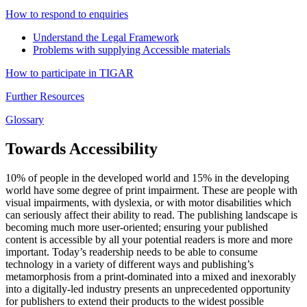
How to respond to enquiries
Understand the Legal Framework
Problems with supplying Accessible materials
How to participate in TIGAR
Further Resources
Glossary
Towards Accessibility
10% of people in the developed world and 15% in the developing
world have some degree of print impairment. These are people with
visual impairments, with dyslexia, or with motor disabilities which
can seriously affect their ability to read. The publishing landscape is
becoming much more user-oriented; ensuring your published
content is accessible by all your potential readers is more and more
important. Today’s readership needs to be able to consume
technology in a variety of different ways and publishing’s
metamorphosis from a print-dominated into a mixed and inexorably
into a digitally-led industry presents an unprecedented opportunity
for publishers to extend their products to the widest possible