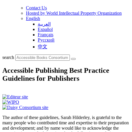
Contact Us
Hosted by World Intellectual Property Organization
English
العربية
Español
Français
Русский
中文
search
Accessible Publishing Best Practice
Guidelines for Publishers
The author of these guidelines, Sarah Hilderley, is grateful to the
many people who contributed time and expertise to their preparation
and development; and by name would like to acknowledge the