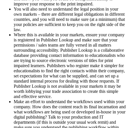
improve your response to the print impaired.
You will also need to understand the legal position in your
own markets – there are different legal obligations in different
countries, and you will need to make sure (at a minimum) that
your policies are sufficient to keep you on the right side of the
law.
Where this is available in your markets, ensure your company
is registered in Publisher Lookup and make sure that your
permissions / sales teams are fully versed in all matters
surrounding accessibility. Publisher Lookup is a collaborative
database providing contact information to educationalists who
are trying to source electronic versions of titles for print
impaired learners. Publishers who register make it simpler for
educationalists to find the right contacts within their company,
set expectations for what can be supplied, and can set up a
standard internal process for dealing with those requests. If
Publisher Lookup is not available in your markets it may be
worth lobbying your trade association to create this simple
and effective service.
Make an effort to understand the workflows used within your
company. How does the content reach its final incarnation and
what workflows are being used or developed in-house in your
digital publishing? Talk to your production and IT
departments (if this is outside your usual work remit) and
make sure you understand the publishing workflow within