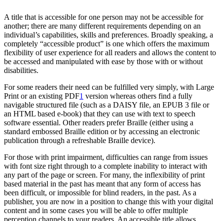
A title that is accessible for one person may not be accessible for
another; there are many different requirements depending on an
individual’s capabilities, skills and preferences. Broadly speaking, a
completely “accessible product” is one which offers the maximum
flexibility of user experience for all readers and allows the content to
be accessed and manipulated with ease by those with or without
disabilities.
For some readers their need can be fulfilled very simply, with Large
Print or an existing PDF
1
version whereas others find a fully
navigable structured file (such as a DAISY file, an EPUB 3 file or
an HTML based e-book) that they can use with text to speech
software essential. Other readers prefer Braille (either using a
standard embossed Braille edition or by accessing an electronic
publication through a refreshable Braille device).
For those with print impairment, difficulties can range from issues
with font size right through to a complete inability to interact with
any part of the page or screen. For many, the inflexibility of print
based material in the past has meant that any form of access has
been difficult, or impossible for blind readers, in the past. As a
publisher, you are now in a position to change this with your digital
content and in some cases you will be able to offer multiple
perception channels to your readers. An accessible title allows