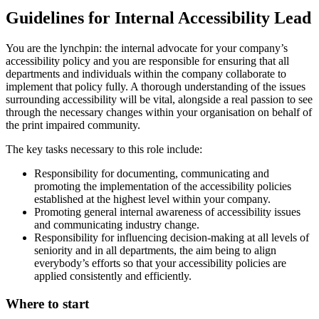
Guidelines for Internal Accessibility Lead
You are the lynchpin: the internal advocate for your company’s
accessibility policy and you are responsible for ensuring that all
departments and individuals within the company collaborate to
implement that policy fully. A thorough understanding of the issues
surrounding accessibility will be vital, alongside a real passion to see
through the necessary changes within your organisation on behalf of
the print impaired community.
The key tasks necessary to this role include:
Responsibility for documenting, communicating and
promoting the implementation of the accessibility policies
established at the highest level within your company.
Promoting general internal awareness of accessibility issues
and communicating industry change.
Responsibility for influencing decision-making at all levels of
seniority and in all departments, the aim being to align
everybody’s efforts so that your accessibility policies are
applied consistently and efficiently.
Where to start