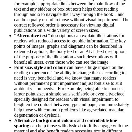
for example, appropriate links between the main flow of the
text and any sidebar or box out text) helps those reading
through audio to navigate their way through the book – and
can be equally useful to those without visual impairment. The
correct reflowed order is necessary for viewing digital
publications on a wide variety of screen sizes.
“Alternative text”
descriptions can explain illustrations for
readers with reduced access to graphic information. The key
points of images, graphs and diagrams can be described in
extended captions, the body text or an ALT Text description
of the purpose of the illustration - such descriptions will
benefit all users, even those who can see the image.
Font size, style and colour
can have a huge impact on the
reading experience. The ability to change these according to
need is very beneficial and we know that many readers
without permanent print impairment adjust font size to suit
ambient vision needs. . For example, being able to choose a
larger point size, a simple sans serif style or even a typeface
specially designed for readers with visual impairment, to
heighten the contrast between type and page, can immediately
help those with common problems like age-related macular
degeneration or dyslexia.
Alternative
background colours
and
controllable line
spacing
can help those with dyslexia to fully engage with the
material and also benefit readers accessing text in different