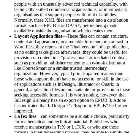
people with an unusually advanced technical capability, with
technically skilled commercial organisations, or intermediary
organisations that support people with print disabilities.
Normally, these XML files are transformed into a distribution
format, such as EPUB 3 or DAISY, before being made
available outside the organisation which creates them.
Layout Application files
—These files can contain structure,
content and appearance, in a mutable form and, in contrast to
Word files, they represent the “final version” of a publication,
as no editing takes place afterwards; they could be useful for
provision of content in a “professional” or mediated context,
such as providing publisher content to an e-book distributor
like CourseSmart or a similar trusted intermediary
organization. However, typical print-impaired readers (and
those who support them) have no access to, or skill in the use
of applications such as InDesign, Illustrator or Quark; in
general, application files are not suitable for provision to those
seeking accessible formats. It is worth noting, however, that
InDesign 6 already has an export option to EPUB 3; Adobe
has indicated that InDesign 7’s “Export to EPUB” be further
improved.
LaTex files
– can sometimes be a suitable choice, particularly
for mathematical and technical material. Publishers who
receive manuscripts in TeX or LaTeX, or who use these
formats in their typesetting process, may be able to supply the