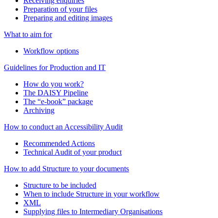
Receiving enquiries
Preparation of your files
Preparing and editing images
What to aim for
Workflow options
Guidelines for Production and IT
How do you work?
The DAISY Pipeline
The “e-book” package
Archiving
How to conduct an Accessibility Audit
Recommended Actions
Technical Audit of your product
How to add Structure to your documents
Structure to be included
When to include Structure in your workflow
XML
Supplying files to Intermediary Organisations