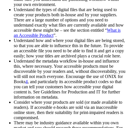
your own environment.
Understand the types of digital files that are being used to
create your products both in-house and by your suppliers.
There are a large number of options and you need to
understand exactly what files are currently available and how
accessible these might be – see the section entitled “
What is
an Accessible Product
”.
Understand how and where your digital files are being stored,
so that you are able to influence this in the future. To provide
an accessible file you need to be able to find it and get a copy
easily; how your titles are archived plays a crucial role here.
Understand the metadata workflow in-house and influence
this, where necessary. Your accessible products must be
discoverable by your readers and, without discoverability, you
will still not reach everyone. Encourage the use of ONIX for
Books
4
, and particularly its accessible product codes so that
you can tell your customers how accessible your digital
content is. See Guidelines for Production and IT for further
information on metadata.
Consider where your products are sold (or made available to
readers). If accessible e-books are sold via an inaccessible
online store, then their suitability for print-impaired readers is
compromised.
There may be industry guidance available within you own
market and you should research these recommendations. For