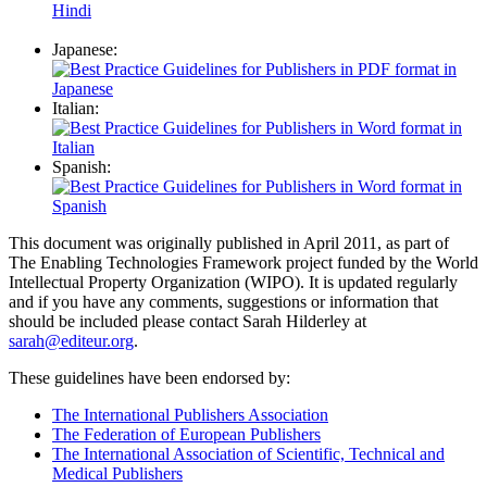
Japanese:
Italian:
Spanish:
This document was originally published in April 2011, as part of
The Enabling Technologies Framework project funded by the World
Intellectual Property Organization (WIPO). It is updated regularly
and if you have any comments, suggestions or information that
should be included please contact Sarah Hilderley at
sarah@editeur.org
.
These guidelines have been endorsed by:
The International Publishers Association
The Federation of European Publishers
The International Association of Scientific, Technical and
Medical Publishers