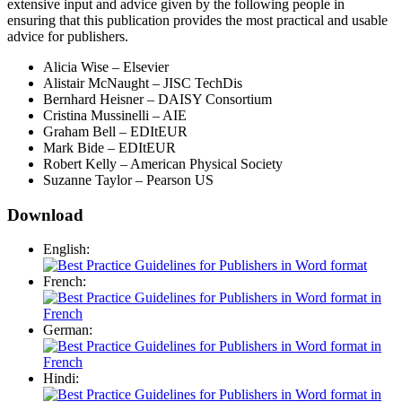
extensive input and advice given by the following people in
ensuring that this publication provides the most practical and usable
advice for publishers.
Alicia Wise – Elsevier
Alistair McNaught – JISC TechDis
Bernhard Heisner – DAISY Consortium
Cristina Mussinelli – AIE
Graham Bell – EDItEUR
Mark Bide – EDItEUR
Robert Kelly – American Physical Society
Suzanne Taylor – Pearson US
Download
English:
French:
German:
Hindi: