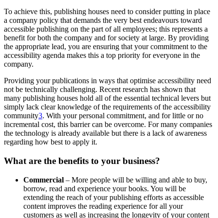
To achieve this, publishing houses need to consider putting in place
a company policy that demands the very best endeavours toward
accessible publishing on the part of all employees; this represents a
benefit for both the company and for society at large. By providing
the appropriate lead, you are ensuring that your commitment to the
accessibility agenda makes this a top priority for everyone in the
company.
Providing your publications in ways that optimise accessibility need
not be technically challenging. Recent research has shown that
many publishing houses hold all of the essential technical levers but
simply lack clear knowledge of the requirements of the accessibility
community
3
. With your personal commitment, and for little or no
incremental cost, this barrier can be overcome. For many companies
the technology is already available but there is a lack of awareness
regarding how best to apply it.
What are the benefits to your business?
Commercial
– More people will be willing and able to buy,
borrow, read and experience your books. You will be
extending the reach of your publishing efforts as accessible
content improves the reading experience for all your
customers as well as increasing the longevity of your content