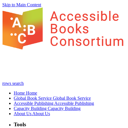
Skip to Main Content
rows
search
Home
Home
Global Book Service
Global Book Service
Accessible Publishing
Accessible Publishing
Capacity Building
Capacity Building
About Us
About Us
Tools