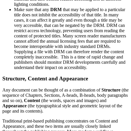
lighting conditions.
Make sure that any
DRM
that may be applied to a particular
title does not inhibit the accessibility of that title. In many
cases, it can affect it greatly and even though a title may be
very accessible, that can be negated by the DRM. DRM can
restrict access technology, preventing users from reading the
content of protected titles. Many screen reader manufacturers
cannot afford the annual licensing fees that are required to
become interoperable with industry standard DRMs.
Supplying a file with DRM can therefore render the content
completely inaccessible. This is a time of rapid change and
publishers should monitor DRM developments carefully and
understand their impact on accessibility.
Structure, Content and Appearance
Any document can be thought of as a combination of
Structure
(the
sequence of Chapters, Sections, A-heads, B-heads, body paragraphs
and so on),
Content
(the words, spaces and images) and
Appearance
(the typographical style and geometric layout of the
page and its contents).
Traditional print-based publishing concentrates on Content and
Appearance, and these two items are usually closely linked