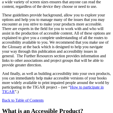
a wide variety of screen sizes ensures that anyone can read the
content, regardless of the device they choose or need to use.
These guidelines provide background, allow you to explore your
options and help you to manage many of the issues that you may
encounter as you strive to make your products more accessible.
There are experts in the field for you to work with and who will
assist in the production of accessible content. All of these options are
explained to give you a complete understanding of all the routes to
accessibility available to you. We recommend that you make use of
the Glossary at the back which is designed to help you navigate
your way through this publication and accessibility issues in
general. The Further Resources section provides information and
links to other associations and project groups that will be able to
provide greater direction.
And finally, as well as building accessibility into your own products,
you can immediately help make accessible versions of your books
more widely available to print impaired people around the world by
participating in the TIGAR project – (see “
How to participate in
TIGAR
”.)
Back to Table of Contents
What is an Accessible Product?