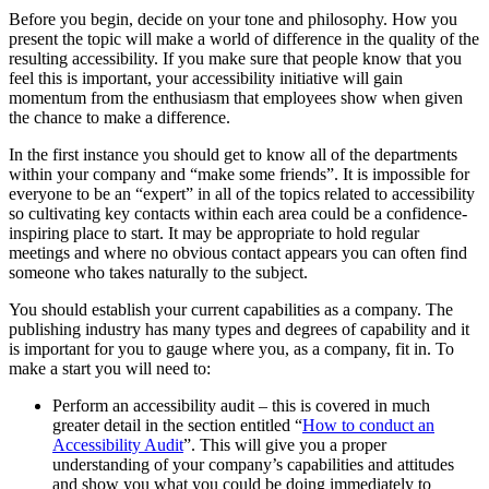
Before you begin, decide on your tone and philosophy. How you
present the topic will make a world of difference in the quality of the
resulting accessibility. If you make sure that people know that you
feel this is important, your accessibility initiative will gain
momentum from the enthusiasm that employees show when given
the chance to make a difference.
In the first instance you should get to know all of the departments
within your company and “make some friends”. It is impossible for
everyone to be an “expert” in all of the topics related to accessibility
so cultivating key contacts within each area could be a confidence-
inspiring place to start. It may be appropriate to hold regular
meetings and where no obvious contact appears you can often find
someone who takes naturally to the subject.
You should establish your current capabilities as a company. The
publishing industry has many types and degrees of capability and it
is important for you to gauge where you, as a company, fit in. To
make a start you will need to:
Perform an accessibility audit – this is covered in much
greater detail in the section entitled “
How to conduct an
Accessibility Audit
”. This will give you a proper
understanding of your company’s capabilities and attitudes
and show you what you could be doing immediately to