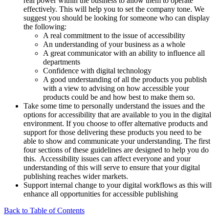
real power within the business to allow them to operate
effectively. This will help you to set the company tone. We
suggest you should be looking for someone who can display
the following:
A real commitment to the issue of accessibility
An understanding of your business as a whole
A great communicator with an ability to influence all
departments
Confidence with digital technology
A good understanding of all the products you publish
with a view to advising on how accessible your
products could be and how best to make them so.
Take some time to personally understand the issues and the
options for accessibility that are available to you in the digital
environment. If you choose to offer alternative products and
support for those delivering these products you need to be
able to show and communicate your understanding. The first
four sections of these guidelines are designed to help you do
this. Accessibility issues can affect everyone and your
understanding of this will serve to ensure that your digital
publishing reaches wider markets.
Support internal change to your digital workflows as this will
enhance all opportunities for accessible publishing
Back to Table of Contents