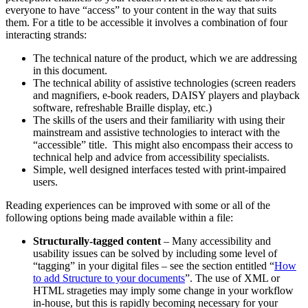
everyone to have “access” to your content in the way that suits
them. For a title to be accessible it involves a combination of four
interacting strands:
The technical nature of the product, which we are addressing
in this document.
The technical ability of assistive technologies (screen readers
and magnifiers, e-book readers, DAISY players and playback
software, refreshable Braille display, etc.)
The skills of the users and their familiarity with using their
mainstream and assistive technologies to interact with the
“accessible” title. This might also encompass their access to
technical help and advice from accessibility specialists.
Simple, well designed interfaces tested with print-impaired
users.
Reading experiences can be improved with some or all of the
following options being made available within a file:
Structurally-tagged content
– Many accessibility and
usability issues can be solved by including some level of
“tagging” in your digital files – see the section entitled “
How
to add Structure to your documents
”. The use of XML or
HTML strageties may imply some change in your workflow
in-house, but this is rapidly becoming necessary for your