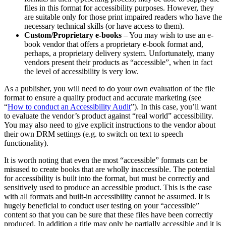
files in this format for accessibility purposes. However, they
are suitable only for those print impaired readers who have the
necessary technical skills (or have access to them).
Custom/Proprietary e-books
– You may wish to use an e-
book vendor that offers a proprietary e-book format and,
perhaps, a proprietary delivery system. Unfortunately, many
vendors present their products as “accessible”, when in fact
the level of accessibility is very low.
As a publisher, you will need to do your own evaluation of the file
format to ensure a quality product and accurate marketing (see
“
How to conduct an Accessibility Audit
”). In this case, you’ll want
to evaluate the vendor’s product against “real world” accessibility.
You may also need to give explicit instructions to the vendor about
their own DRM settings (e.g. to switch on text to speech
functionality).
It is worth noting that even the most “accessible” formats can be
misused to create books that are wholly inaccessible. The potential
for accessibility is built into the format, but must be correctly and
sensitively used to produce an accessible product. This is the case
with all formats and built-in accessibility cannot be assumed. It is
hugely beneficial to conduct user testing on your “accessible”
content so that you can be sure that these files have been correctly
produced. In addition a title may only be partially accessible and it is