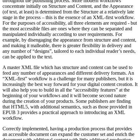
throughout the publishing process. More modern workflows
concentrate initially on Structure and Content, and the Appearance
(of text, at least) is determined from the Structure at a relatively late
stage in the process – this is the essence of an XML-first workflow.
For the purposes of accessibility, all three elements are required - but
the most accessible files are ones where they can be separated and
manipulated individually according to user requirements. For
example, by disengaging the appearance from structure and content,
and making it malleable, there is greater flexibility in delivery and
any number of “designs”, tailored to each individual reader’s needs,
can be applied to the text.
A master XML file which has structure and content can be used to
feed any number of appearances and different delivery formats. An
“XML-first” workflow is a challenge for many publishers, but it is
increasingly the best way forward for your digital content creation. It
will also help you to build in all the “accessibility features” at the
beginning of your workflows and it will become second nature
during the creation of your products. Some publishers are finding
that HTML5, with additional semantics, such as those provided in
EPUB 3 provides a practical approach to introducing an XML
workflow.
Correctly implemented, having a production process that provides
an accessible document can expand the customer set and enrich the
document with additional content with little additional production