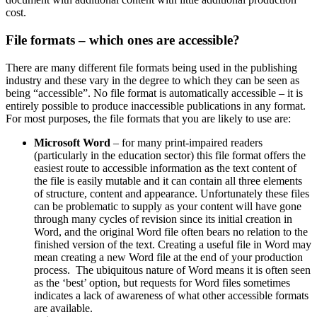
cost.
File formats – which ones are accessible?
There are many different file formats being used in the publishing
industry and these vary in the degree to which they can be seen as
being “accessible”. No file format is automatically accessible – it is
entirely possible to produce inaccessible publications in any format.
For most purposes, the file formats that you are likely to use are:
Microsoft Word
– for many print-impaired readers
(particularly in the education sector) this file format offers the
easiest route to accessible information as the text content of
the file is easily mutable and it can contain all three elements
of structure, content and appearance. Unfortunately these files
can be problematic to supply as your content will have gone
through many cycles of revision since its initial creation in
Word, and the original Word file often bears no relation to the
finished version of the text. Creating a useful file in Word may
mean creating a new Word file at the end of your production
process. The ubiquitous nature of Word means it is often seen
as the ‘best’ option, but requests for Word files sometimes
indicates a lack of awareness of what other accessible formats
are available.