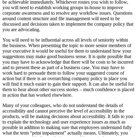
be achievable immediately. Whichever routes you wish to follow,
you will need to establish working groups in-house to improve
corporate awareness and to resolve any workflow issues. Questions
around content structure and file management will need to be
discussed and decisions taken to implement the company policy that
you are advocating.
You will need to be influential across all levels of seniority within
the business. When presenting the topic to more senior members of
your executive it would be useful for them to understand how your
suggestions may make good business sense. It is quite possible that
you may have to acknowledge that there will be costs to be incurred
and to present these as part of a business case. You may have to
work hard to persuade them to follow your suggested course of
action but if there is an overarching company policy in place you
will find it much easier to gain their support. It can also be useful for
them to hear about other success stories – much confidence is placed
in action that has worked elsewhere.
Many of your colleagues, who do not understand the details of
accessibility and cannot perceive the level of accessibility in the
products, will be making decisions about accessibility. It falls to you
to explain the technology and user experience issues as much as
possible in addition to making sure that employees understand fully
what the term “print impairment” actually means. Ultimately, you