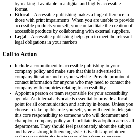
by making it available in a digital and highly accessible
format.
Ethical
– Accessible publishing makes a huge difference to
those with print impairments. When you are unable to provide
accessible products yourself, you can facilitate the creation of
accessible products by collaborating with external suppliers.
Legal
– Accessible publishing helps you to meet the relevant
legal obligations in your markets.
Call to Action
Include a commitment to accessible publishing in your
company policy and make sure that this is advertised in
company literature and on your website. Provide prominent
contact information for anyone who may need to contact the
company with enquiries relating to accessibility.
Appoint a person or team responsible for your accessibility
agenda. An internal advocate is essential to provide a focal
point for all communication and activity in-house. Unless you
choose to take up this role yourself, you will need to delegate
this core responsibility to someone who will document and
champion company policy and facilitate its adoption across all
departments. They should feel passionately about the subject
and have a strong influencing style. Give this appointment