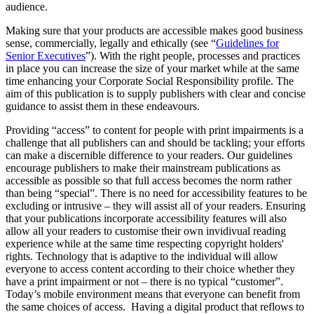
audience.
Making sure that your products are accessible makes good business
sense, commercially, legally and ethically (see “
Guidelines for
Senior Executives
”). With the right people, processes and practices
in place you can increase the size of your market while at the same
time enhancing your Corporate Social Responsibility profile. The
aim of this publication is to supply publishers with clear and concise
guidance to assist them in these endeavours.
Providing “access” to content for people with print impairments is a
challenge that all publishers can and should be tackling; your efforts
can make a discernible difference to your readers. Our guidelines
encourage publishers to make their mainstream publications as
accessible as possible so that full access becomes the norm rather
than being “special”. There is no need for accessibility features to be
excluding or intrusive – they will assist all of your readers. Ensuring
that your publications incorporate accessibility features will also
allow all your readers to customise their own invidivual reading
experience while at the same time respecting copyright holders'
rights. Technology that is adaptive to the individual will allow
everyone to access content according to their choice whether they
have a print impairment or not – there is no typical “customer”.
Today’s mobile environment means that everyone can benefit from
the same choices of access. Having a digital product that reflows to