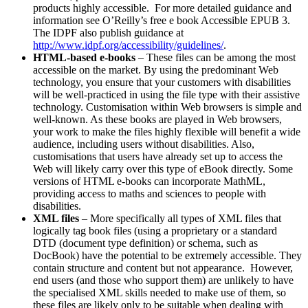
products highly accessible. For more detailed guidance and
information see O’Reilly’s free e book Accessible EPUB 3.
The IDPF also publish guidance at
http://www.idpf.org/accessibility/guidelines/
.
HTML-based e-books
– These files can be among the most
accessible on the market. By using the predominant Web
technology, you ensure that your customers with disabilities
will be well-practiced in using the file type with their assistive
technology. Customisation within Web browsers is simple and
well-known. As these books are played in Web browsers,
your work to make the files highly flexible will benefit a wide
audience, including users without disabilities. Also,
customisations that users have already set up to access the
Web will likely carry over this type of eBook directly. Some
versions of HTML e-books can incorporate MathML,
providing access to maths and sciences to people with
disabilities.
XML files
– More specifically all types of XML files that
logically tag book files (using a proprietary or a standard
DTD (document type definition) or schema, such as
DocBook) have the potential to be extremely accessible. They
contain structure and content but not appearance. However,
end users (and those who support them) are unlikely to have
the specialised XML skills needed to make use of them, so
these files are likely only to be suitable when dealing with