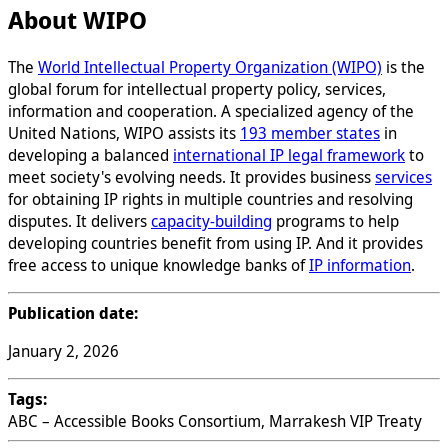
About WIPO
The
World Intellectual Property Organization (WIPO)
is the
global forum for intellectual property policy, services,
information and cooperation. A specialized agency of the
United Nations, WIPO assists its
193 member states
in
developing a balanced
international IP legal framework
to
meet society's evolving needs. It provides business
services
for obtaining IP rights in multiple countries and resolving
disputes. It delivers
capacity-building
programs to help
developing countries benefit from using IP. And it provides
free access to unique knowledge banks of
IP information
.
Publication date:
January 2, 2026
Tags:
ABC – Accessible Books Consortium, Marrakesh VIP Treaty