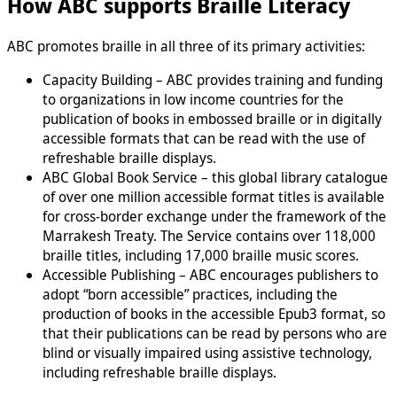
How ABC supports Braille Literacy
ABC promotes braille in all three of its primary activities:
Capacity Building – ABC provides training and funding
to organizations in low income countries for the
publication of books in embossed braille or in digitally
accessible formats that can be read with the use of
refreshable braille displays.
ABC Global Book Service – this global library catalogue
of over one million accessible format titles is available
for cross-border exchange under the framework of the
Marrakesh Treaty. The Service contains over 118,000
braille titles, including 17,000 braille music scores.
Accessible Publishing – ABC encourages publishers to
adopt “born accessible” practices, including the
production of books in the accessible Epub3 format, so
that their publications can be read by persons who are
blind or visually impaired using assistive technology,
including refreshable braille displays.