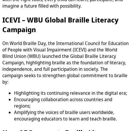
imagine a future filled with possibility.
ICEVI – WBU Global Braille Literacy
Campaign
On World Braille Day, the International Council for Education
of People with Visual Impairment (ICEVI) and the World
Blind Union (WBU) launched the Global Braille Literacy
Campaign, highlighting braille as the foundation of literacy,
independence, and full participation in society. The
campaign seeks to strengthen global commitment to braille
by:
Highlighting its continuing relevance in the digital era;
Encouraging collaboration across countries and
regions;
Amplifying the voices of braille users worldwide,
encouraging educators to learn and teach braille.