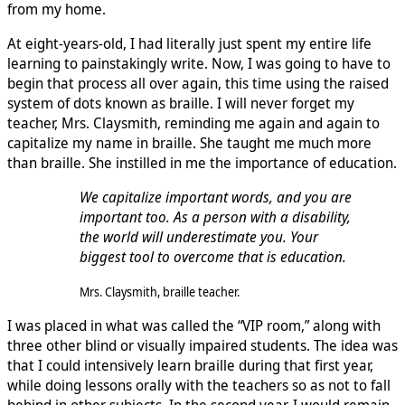
from my home.
At eight-years-old, I had literally just spent my entire life
learning to painstakingly write. Now, I was going to have to
begin that process all over again, this time using the raised
system of dots known as braille. I will never forget my
teacher, Mrs. Claysmith, reminding me again and again to
capitalize my name in braille. She taught me much more
than braille. She instilled in me the importance of education.
We capitalize important words, and you are
important too. As a person with a disability,
the world will underestimate you. Your
biggest tool to overcome that is education.
Mrs. Claysmith, braille teacher.
I was placed in what was called the “VIP room,” along with
three other blind or visually impaired students. The idea was
that I could intensively learn braille during that first year,
while doing lessons orally with the teachers so as not to fall
behind in other subjects. In the second year, I would remain