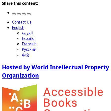
Share this content:
Contact Us
English
العربية
Español
Français
Русский
中文
Hosted by World Intellectual Property
Organization