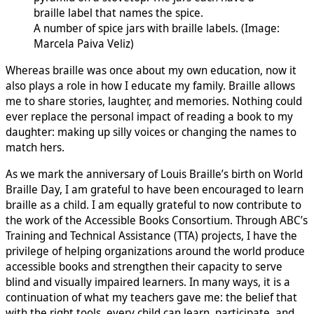
A number of spice jars with braille labels. (Image:
Marcela Paiva Veliz)
Whereas braille was once about my own education, now it
also plays a role in how I educate my family. Braille allows
me to share stories, laughter, and memories. Nothing could
ever replace the personal impact of reading a book to my
daughter: making up silly voices or changing the names to
match hers.
As we mark the anniversary of Louis Braille’s birth on World
Braille Day, I am grateful to have been encouraged to learn
braille as a child. I am equally grateful to now contribute to
the work of the Accessible Books Consortium. Through ABC’s
Training and Technical Assistance (TTA) projects, I have the
privilege of helping organizations around the world produce
accessible books and strengthen their capacity to serve
blind and visually impaired learners. In many ways, it is a
continuation of what my teachers gave me: the belief that
with the right tools, every child can learn, participate, and