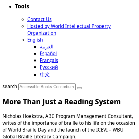
Tools
Contact Us
Hosted by World Intellectual Property
Organization
English
العربية
Español
Français
Русский
中文
search
More Than Just a Reading System
Nicholas Hoekstra, ABC Program Management Consultant,
writes of the importance of braille to his life on the occasion
of World Braille Day and the launch of the ICEVI – WBU
Global Braille Literacy Campaign.