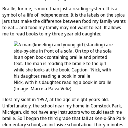
Braille, for me, is more than just a reading system. It is a
symbol of a life of independence. It is the labels on the spice
jars that make the difference between food my family wants
to eat… and food my family may not want to eat. It allows
me to read books to my three year old daughter.
Nick, with his daughter, reading a book in braille.
(Image: Marcela Paiva Veliz)
I lost my sight in 1992, at the age of eight-years-old.
Unfortunately, the school near my home in Comstock Park,
Michigan, did not have any instructors who could teach me
braille. So I began the third grade that fall at Ken-o-Sha Park
elementary school, an inclusive school about thirty minutes