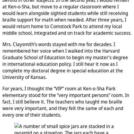
at Ken-o-Sha, but move to a regular classroom where I
would learn alongside sighted students while still receiving
braille support for math when needed. After three years, I
would return home to Comstock Park to attend my local
middle school, integrated and on track for academic success.
Mrs. Claysmith’s words stayed with me for decades. I
remembered her voice when I walked into the Harvard
Graduate School of Education to begin my master’s degree
in international education policy. I still hear it now as I
complete my doctoral degree in special education at the
University of Kansas.
For years, I thought the “VIP” room at Ken-o-Sha Park
elementary stood for the “very important persons” room. In
fact, I still believe it. The teachers who taught me braille
were very important, and they felt the same of each and
every one of their students.