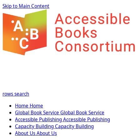
Skip to Main Content
rows
search
Home
Home
Global Book Service
Global Book Service
Accessible Publishing
Accessible Publishing
Capacity Building
Capacity Building
About Us
About Us