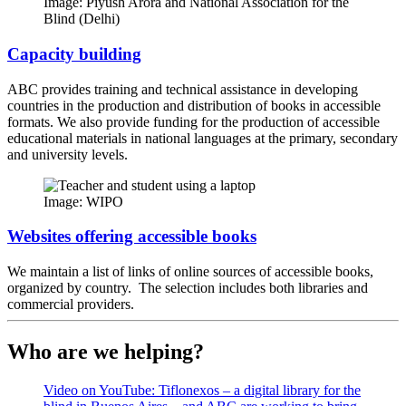
Image: Piyush Arora and National Association for the
Blind (Delhi)
Capacity building
ABC provides training and technical assistance in developing
countries in the production and distribution of books in accessible
formats. We also provide funding for the production of accessible
educational materials in national languages at the primary, secondary
and university levels.
Image: WIPO
Websites offering accessible books
We maintain a list of links of online sources of accessible books,
organized by country. The selection includes both libraries and
commercial providers.
Who are we helping?
Video on YouTube: Tiflonexos – a digital library for the