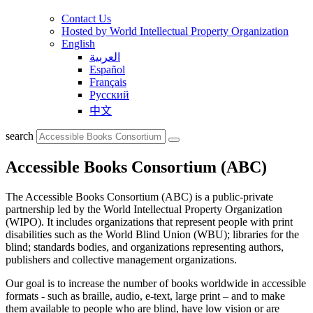
Contact Us
Hosted by World Intellectual Property Organization
English
العربية
Español
Français
Русский
中文
search
Accessible Books Consortium (ABC)
The Accessible Books Consortium (ABC) is a public-private
partnership led by the World Intellectual Property Organization
(WIPO). It includes organizations that represent people with print
disabilities such as the World Blind Union (WBU); libraries for the
blind; standards bodies, and organizations representing authors,
publishers and collective management organizations.
Our goal is to increase the number of books worldwide in accessible
formats - such as braille, audio, e-text, large print – and to make
them available to people who are blind, have low vision or are