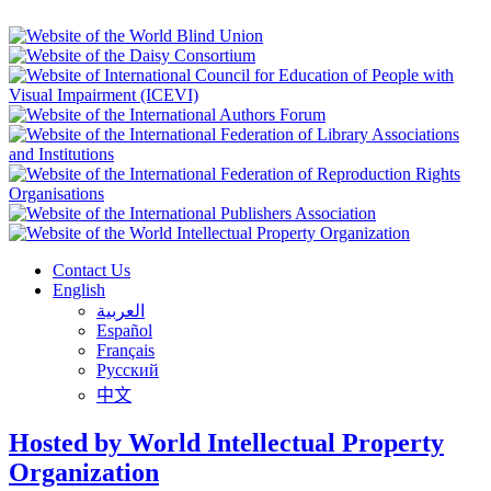
Contact Us
English
العربية
Español
Français
Русский
中文
Hosted by World Intellectual Property
Organization