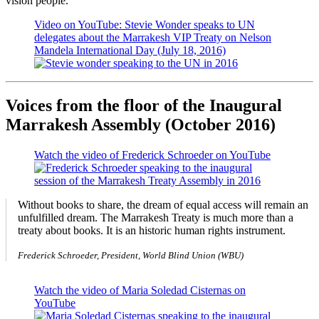
vision people.
Video on YouTube: Stevie Wonder speaks to UN
delegates about the Marrakesh VIP Treaty on Nelson
Mandela International Day (July 18, 2016)
Voices from the floor of the Inaugural
Marrakesh Assembly (October 2016)
Watch the video of Frederick Schroeder on YouTube
Without books to share, the dream of equal access will remain an
unfulfilled dream. The Marrakesh Treaty is much more than a
treaty about books. It is an historic human rights instrument.
Frederick Schroeder, President, World Blind Union (WBU)
Watch the video of Maria Soledad Cisternas on
YouTube