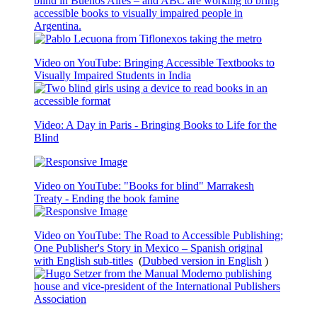
blind in Buenos Aires – and ABC are working to bring
accessible books to visually impaired people in
Argentina.
Video on YouTube: Bringing Accessible Textbooks to
Visually Impaired Students in India
Video: A Day in Paris - Bringing Books to Life for the
Blind
Video on YouTube: "Books for blind" Marrakesh
Treaty - Ending the book famine
Video on YouTube: The Road to Accessible Publishing;
One Publisher's Story in Mexico – Spanish original
with English sub-titles
(
Dubbed version in English
)