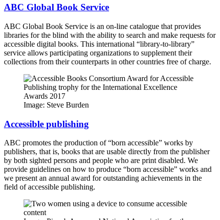
ABC Global Book Service
ABC Global Book Service is an on-line catalogue that provides
libraries for the blind with the ability to search and make requests for
accessible digital books. This international “library-to-library”
service allows participating organizations to supplement their
collections from their counterparts in other countries free of charge.
Image: Steve Burden
Accessible publishing
ABC promotes the production of “born accessible” works by
publishers, that is, books that are usable directly from the publisher
by both sighted persons and people who are print disabled. We
provide guidelines on how to produce “born accessible” works and
we present an annual award for outstanding achievements in the
field of accessible publishing.