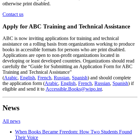
otherwise print disabled.
Contact us
Apply for ABC Training and Technical Assistance
ABC is now inviting applications for training and technical
assistance on a rolling basis from organizations working to produce
books in accessible formats for persons who are print disabled.
Applications are open to non-profit organizations located in
developing or least developed countries. Organizations should read
carefully the “Guide for Submitting an Application Form for ABC
Training and Technical Assistance"
(
Arabic
,
English
,
French
,
Russian
,
Spanish
) and should complete
the application form (
Arabic
,
English
,
French
,
Russian
,
Spanish
) if
eligible and send it to
Accessible.Books@wipo.int
.
News
All news
When Books Became Freedom: How Two Students Found
Their Voice