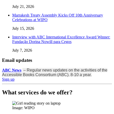
July 21, 2026
Marrakesh Treaty Assembly Kicks Off 10th Anniversary
Celebrations at WIPO
July 15, 2026
Interview with ABC International Excellence Award Winner:
Fundação Dorina Nowill para Cegos
July 7, 2026
Email updates
ABC News
– Regular news updates on the activities of the
Accessible Books Consortium (ABC). 8-10 a year.
Sign up
What services do we offer?
Image: WIPO