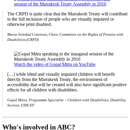
The CRPD is quite clear that the Marrakesh Treaty will contribute
to the full inclusion of people who are visually impaired or
otherwise print disabled.
Maria Soledad Cisternas, Chair, Committee on the Rights of Persons with
Disabilities (CRPD)
Watch the video of Gopal Mitra on YouTube
[…] while blind and visually impaired children will benefit
directly from the Marrakesh Treaty, the environment of
accessibility that will be created will also have significant positive
effects for all children with disabilities.
Gopal Mitra, Programme Specialist – Children with Disabilities, Disability
Section, UNICEF
Who's involved in ABC?