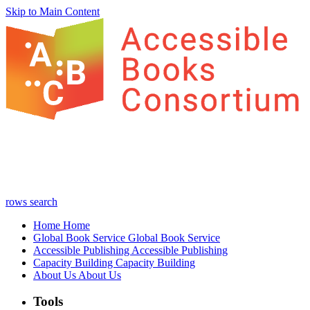
Skip to Main Content
rows
search
Home
Home
Global Book Service
Global Book Service
Accessible Publishing
Accessible Publishing
Capacity Building
Capacity Building
About Us
About Us
Tools