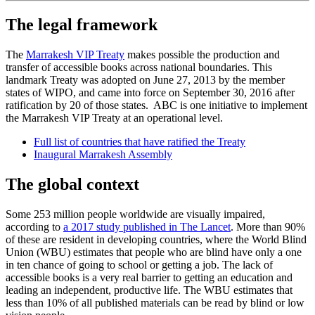
The legal framework
The
Marrakesh VIP Treaty
makes possible the production and
transfer of accessible books across national boundaries. This
landmark Treaty was adopted on June 27, 2013 by the member
states of WIPO, and came into force on September 30, 2016 after
ratification by 20 of those states. ABC is one initiative to implement
the Marrakesh VIP Treaty at an operational level.​​​​​​​
Full list of countries that have ratified the Treaty
Inaugural Marrakesh Assembly
The global context
Some 253 million people worldwide are visually impaired,
according to
a 2017 study published in The Lancet
. More than 90%
of these are resident in developing countries, where the World Blind
Union (WBU) estimates that people who are blind have only a one
in ten chance of going to school or getting a job. The lack of
accessible books is a very real barrier to getting an education and
leading an independent, productive life. The WBU estimates that
less than 10% of all published materials can be read by blind or low