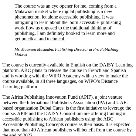
The course was an eye opener for me, coming from a
Malawian market where digital publishing is a new
phenomenon, let alone accessible publishing. It was
intriguing to learn about the 'born accessible' publishing
work flow as opposed to the traditional thinking of
publishing. I am definitely hooked to learn more and
get practical and technical.
Ms. Maureen Masamba, Publishing Director at Pro Publishing,
Malawi.
The course is currently available in English on the DAISY Learning
platform. ABC plans to release the course in French and Spanish
and is working with the WIPO Academy with a view to make the
course available, in all three languages, on WIPO’s Distance
Learning platform.
The Africa Publishing Innovation Fund (APIF), a joint venture
between the International Publishers Association (IPA) and UAE-
based organization Dubai Cares, is the first initiative to leverage the
course. APIF and the DAISY Consortium are offering training in
accessible publishing to African publishers using the ABC
Accessible Publishing Concepts course as their basis. It is expected
that more than 40 African publishers will benefit from the course by
the end of 2022.