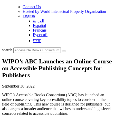
Contact Us
Hosted by World Intellectual Property Organization
English
العربية
Español
Français
Русский
中文
search
WIPO’s ABC Launches an Online Course
on Accessible Publishing Concepts for
Publishers
September 30, 2022
WIPO’s Accessible Books Consortium (ABC) has launched an
online course covering key accessibility topics to consider in the
field of publishing. This new course is designed for publishers, but
also targets a broader audience that wishes to understand high-level
concepts related to accessible publishing.