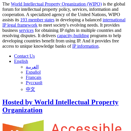
The
World Intellectual Property Organization (WIPO)
is the global
forum for intellectual property policy, services, information and
cooperation. A specialized agency of the United Nations, WIPO
assists its
193 member states
in developing a balanced
international
IP legal framework
to meet society's evolving needs. It provides
business
services
for obtaining IP rights in multiple countries and
resolving disputes. It delivers
capacity-building
programs to help
developing countries benefit from using IP. And it provides free
access to unique knowledge banks of
IP information
.
Contact Us
English
العربية
Español
Français
Русский
中文
Hosted by World Intellectual Property
Organization