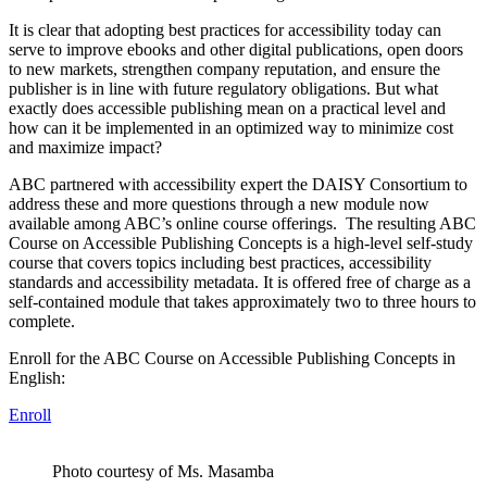
It is clear that adopting best practices for accessibility today can
serve to improve ebooks and other digital publications, open doors
to new markets, strengthen company reputation, and ensure the
publisher is in line with future regulatory obligations. But what
exactly does accessible publishing mean on a practical level and
how can it be implemented in an optimized way to minimize cost
and maximize impact?
ABC partnered with accessibility expert the DAISY Consortium to
address these and more questions through a new module now
available among ABC’s online course offerings. The resulting ABC
Course on Accessible Publishing Concepts is a high-level self-study
course that covers topics including best practices, accessibility
standards and accessibility metadata. It is offered free of charge as a
self-contained module that takes approximately two to three hours to
complete.
Enroll for the ABC Course on Accessible Publishing Concepts in
English:
Enroll
Photo courtesy of Ms. Masamba