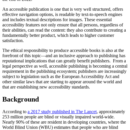
An accessible publication is one that is very well structured, offers
effective navigation options, is readable by text-to-speech engines
and includes textual descriptions for images. These essential
accessibility features not only ensure that all persons, regardless of
their abilities, can read the content: they also contribute to creating a
fundamentally better product, which leads to higher customer
satisfaction.
The ethical responsibility to produce accessible books is also at the
forefront of this topic—and an inclusive approach to publishing has
reputational implications that can greatly benefit publishers. From a
legal perspective as well, accessible publishing is becoming a central
requirement in the publishing ecosystem; publishers are increasingly
subject to legislation such as the European Accessibility Act and
other similar laws that are starting to appear around the world and
that are establishing new accessibility standards.
Background
According to
a 2017 study published in The Lancet
, approximately
253 million people are blind or visually impaired world-wide.
Nearly 90% of these are resident in developing countries, where the
World Blind Union (WBU) estimates that people who are blind