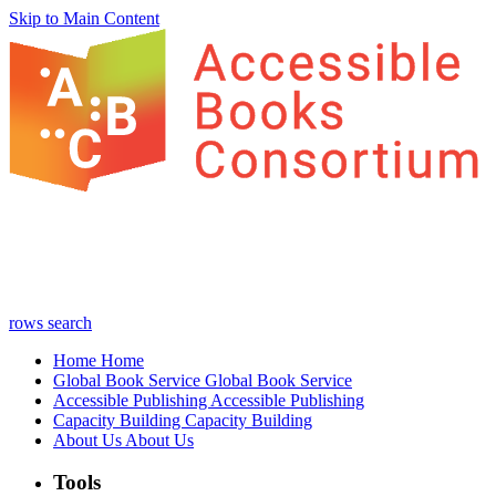
Skip to Main Content
rows
search
Home
Home
Global Book Service
Global Book Service
Accessible Publishing
Accessible Publishing
Capacity Building
Capacity Building
About Us
About Us
Tools