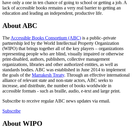
have only a one in ten chance of going to school or getting a job. A
lack of accessible books remains a very real barrier to getting an
education and leading an independent, productive life.
About ABC
The
Accessible Books Consortium (ABC)
is a public–private
partnership led by the World Intellectual Property Organization
(WIPO) that brings together all of the key players – organizations
representing people who are blind, visually impaired or otherwise
print-disabled, authors, publishers, collective management
organizations, libraries and other authorized entities, as well as
standards bodies. ABC was established in June 2014 to implement
the goals of the
Marrakesh Treaty
. Through an effective international
alliance of relevant state and non-state actors, ABC seeks to
increase, and distribute, the number of books worldwide in
accessible formats - such as braille, audio, e-text and large print.
Subscribe to receive regular ABC news updates via email.
Subscribe
About WIPO