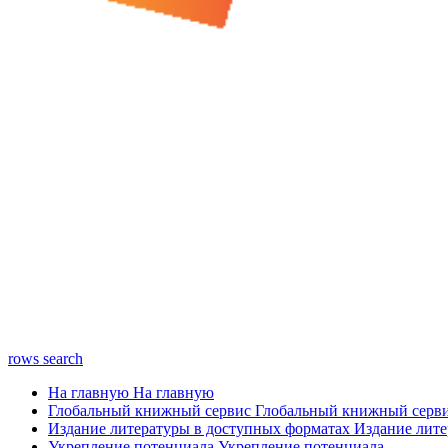
rows
search
На главную
На главную
Глобальный книжный сервис
Глобальный книжный серв
Издание литературы в доступных форматах
Издание лите
Укрепление потенциала
Укрепление потенциала