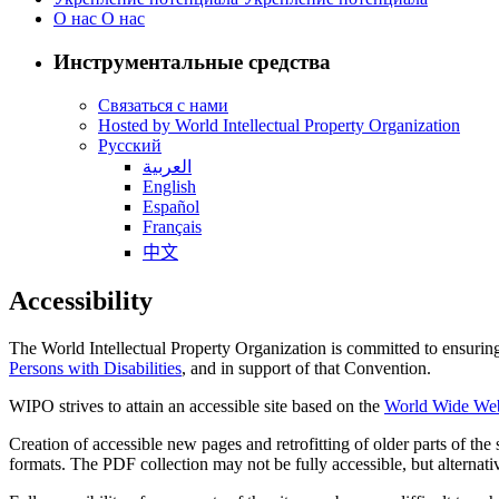
О нас
О нас
Инструментальные средства
Связаться с нами
Hosted by World Intellectual Property Organization
Русский
العربية
English
Español
Français
中文
Accessibility
The World Intellectual Property Organization is committed to ensuring t
Persons with Disabilities
, and in support of that Convention.
WIPO strives to attain an accessible site based on the
World Wide Web 
Creation of accessible new pages and retrofitting of older parts of th
formats. The PDF collection may not be fully accessible, but alternativ