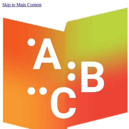
Skip to Main Content