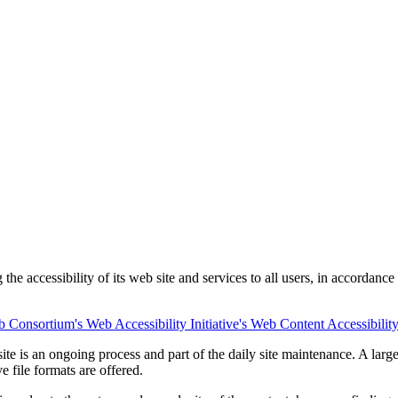
he accessibility of its web site and services to all users, in accordance
Consortium's Web Accessibility Initiative's Web Content Accessibilit
e site is an ongoing process and part of the daily site maintenance. A l
e file formats are offered.