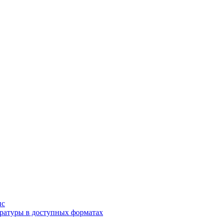
ис
ратуры в доступных форматах