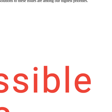
olutions to these issues are among our highest priorities.