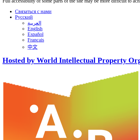
Full accessibility of some parts of the site may be more difficult to ac
Связаться с нами
Русский
العربية
English
Español
Français
中文
Hosted by World Intellectual Property Or