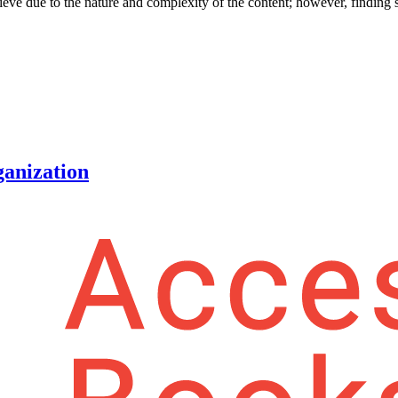
hieve due to the nature and complexity of the content; however, finding s
ganization