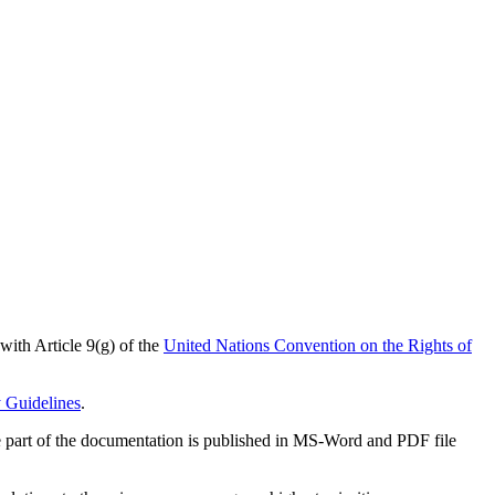
 with Article 9(g) of the
United Nations Convention on the Rights of
y Guidelines
.
arge part of the documentation is published in MS-Word and PDF file