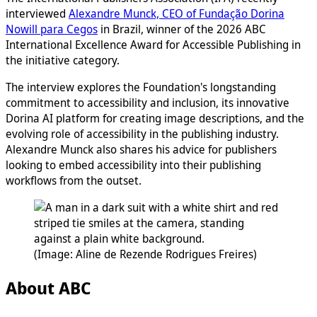
interviewed
Alexandre Munck, CEO of Fundação Dorina
Nowill para Cegos
in Brazil, winner of the 2026 ABC
International Excellence Award for Accessible Publishing in
the initiative category.
The interview explores the Foundation's longstanding
commitment to accessibility and inclusion, its innovative
Dorina AI platform for creating image descriptions, and the
evolving role of accessibility in the publishing industry.
Alexandre Munck also shares his advice for publishers
looking to embed accessibility into their publishing
workflows from the outset.
(Image: Aline de Rezende Rodrigues Freires)
About ABC