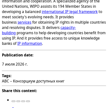
information and cooperation. A specialized agency of the
United Nations, WIPO assists its 194 Member States in
developing a balanced
international IP legal framework
to
meet society's evolving needs. It provides
business
services
for obtaining IP rights in multiple countries
and resolving disputes. It delivers
capacity-
building
programs to help developing countries benefit from
using IP. And it provides free access to unique knowledge
banks of
IP information
.
Publication date:
7 июля 2026 г.
Tags:
ABC – Консорциум доступных книг
Share this content: