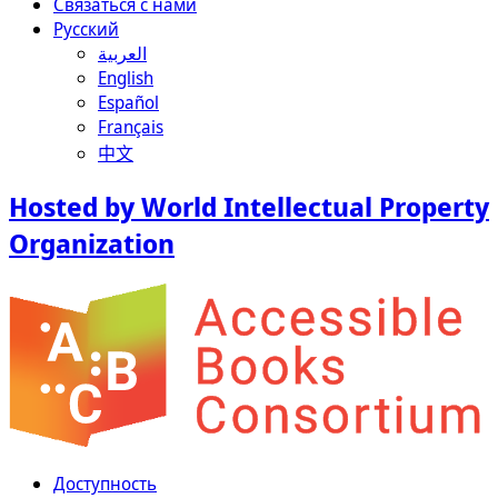
Связаться с нами
Русский
العربية
English
Español
Français
中文
Hosted by World Intellectual Property
Organization
Доступность