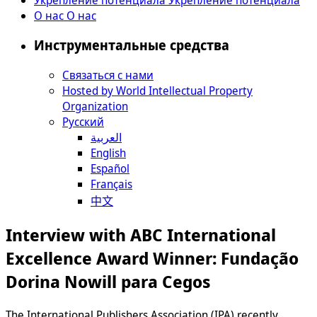
О нас
О нас
Инструментальные средства
Связаться с нами
Hosted by World Intellectual Property
Organization
Русский
العربية
English
Español
Français
中文
Interview with ABC International
Excellence Award Winner: Fundação
Dorina Nowill para Cegos
The International Publishers Association (IPA) recently