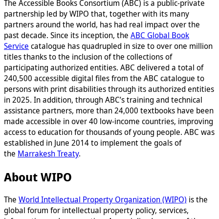
The Accessible Books Consortium (ABC) is a public-private
partnership led by WIPO that, together with its many
partners around the world, has had real impact over the
past decade. Since its inception, the
ABC Global Book
Service
catalogue has quadrupled in size to over one million
titles thanks to the inclusion of the collections of
participating authorized entities. ABC delivered a total of
240,500 accessible digital files from the ABC catalogue to
persons with print disabilities through its authorized entities
in 2025. In addition, through ABC’s training and technical
assistance partners, more than 24,000 textbooks have been
made accessible in over 40 low-income countries, improving
access to education for thousands of young people. ABC was
established in June 2014 to implement the goals of
the
Marrakesh Treaty
.
About WIPO
The
World Intellectual Property Organization (WIPO)
is the
global forum for intellectual property policy, services,