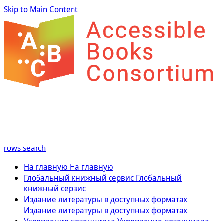
Skip to Main Content
rows
search
На главную
На главную
Глобальный книжный сервис
Глобальный
книжный сервис
Издание литературы в доступных форматах
Издание литературы в доступных форматах
Укрепление потенциала
Укрепление потенциала