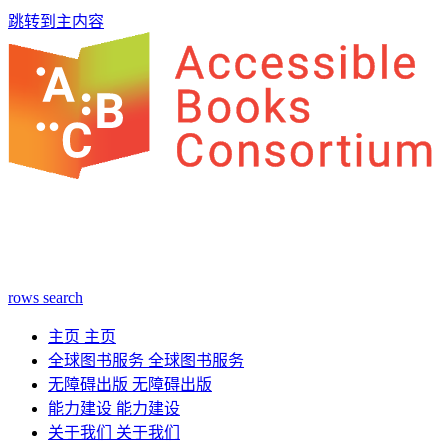
跳转到主内容
rows
search
主页
主页
全球图书服务
全球图书服务
无障碍出版
无障碍出版
能力建设
能力建设
关于我们
关于我们