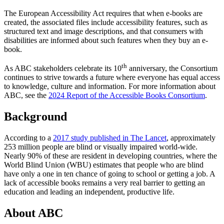
The European Accessibility Act requires that when e-books are
created, the associated files include accessibility features, such as
structured text and image descriptions, and that consumers with
disabilities are informed about such features when they buy an e-
book.
th
As ABC stakeholders celebrate its 10
anniversary, the Consortium
continues to strive towards a future where everyone has equal access
to knowledge, culture and information. For more information about
ABC, see the
2024 Report of the Accessible Books Consortium
.
Background
According to a
2017 study published in The Lancet
, approximately
253 million people are blind or visually impaired world-wide.
Nearly 90% of these are resident in developing countries, where the
World Blind Union (WBU) estimates that people who are blind
have only a one in ten chance of going to school or getting a job. A
lack of accessible books remains a very real barrier to getting an
education and leading an independent, productive life.
About ABC