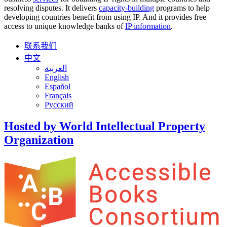
resolving disputes. It delivers
capacity-building
programs to help
developing countries benefit from using IP. And it provides free
access to unique knowledge banks of
IP information
.
联系我们
中文
العربية
English
Español
Français
Русский
Hosted by World Intellectual Property
Organization