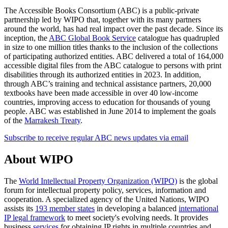
The Accessible Books Consortium (ABC) is a public-private
partnership led by WIPO that, together with its many partners
around the world, has had real impact over the past decade. Since its
inception, the
ABC Global Book Service
catalogue has quadrupled
in size to one million titles thanks to the inclusion of the collections
of participating authorized entities. ABC delivered a total of 164,000
accessible digital files from the ABC catalogue to persons with print
disabilities through its authorized entities in 2023. In addition,
through ABC’s training and technical assistance partners, 20,000
textbooks have been made accessible in over 40 low-income
countries, improving access to education for thousands of young
people. ABC was established in June 2014 to implement the goals
of the
Marrakesh Treaty
.
Subscribe to receive regular ABC news updates via email
About WIPO
The
World Intellectual Property Organization (WIPO)
is the global
forum for intellectual property policy, services, information and
cooperation. A specialized agency of the United Nations, WIPO
assists its
193 member states
in developing a balanced
international
IP legal framework
to meet society's evolving needs. It provides
business
services
for obtaining IP rights in multiple countries and