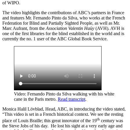
of WIPO.
The video highlights the contributions of ABC’s partners in France
and features Mr. Fernando Pinto da Silva, who works at the French
Federation for Blind and Partially Sighted People, as well as Mr.
Marc Aufrant, from the
Association Valentin Haüy
(AVH). AVH is
one of the first libraries for the blind established in the world and is
currently the no. 1 user of the ABC Global Book Service.
Video: Fernando Pinto da Silva walking with his white
cane in the Paris metro.
Read transcript
.
Monica Halil Lövblad, Head, ABC, in introducing the video stated,
“This video is set in a French historical context. We see the resting
th
place of Louis Braille; this great innovator of the 19
century was
the Steve Jobs of his day. He lost his sight at a very early age and