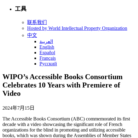
工具
联系我们
Hosted by World Intellectual Property Organization
中文
العربية
English
Español
Français
Русский
WIPO’s Accessible Books Consortium
Celebrates 10 Years with Premiere of
Video
2024年7月15日
The Accessible Books Consortium (ABC) commemorated its first
decade with a video showcasing the significant role of French
organizations for the blind in promoting and utilizing accessible
books, which was shown during the Assemblies of Member States