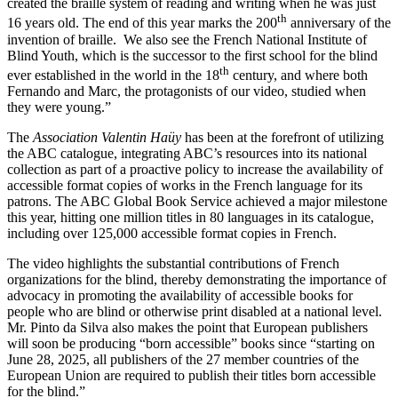
created the braille system of reading and writing when he was just
th
16 years old. The end of this year marks the 200
anniversary of the
invention of braille. We also see the French National Institute of
Blind Youth, which is the successor to the first school for the blind
th
ever established in the world in the 18
century, and where both
Fernando and Marc, the protagonists of our video, studied when
they were young.”
The
Association Valentin Haüy
has been at the forefront of utilizing
the ABC catalogue, integrating ABC’s resources into its national
collection as part of a proactive policy to increase the availability of
accessible format copies of works in the French language for its
patrons. The ABC Global Book Service achieved a major milestone
this year, hitting one million titles in 80 languages in its catalogue,
including over 125,000 accessible format copies in French.
The video highlights the substantial contributions of French
organizations for the blind, thereby demonstrating the importance of
advocacy in promoting the availability of accessible books for
people who are blind or otherwise print disabled at a national level.
Mr. Pinto da Silva also makes the point that European publishers
will soon be producing “born accessible” books since “starting on
June 28, 2025, all publishers of the 27 member countries of the
European Union are required to publish their titles born accessible
for the blind.”