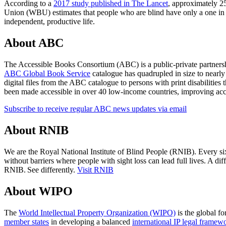
According to a
2017 study published in The Lancet
, approximately 25
Union (WBU) estimates that people who are blind have only a one in te
independent, productive life.
About ABC
The Accessible Books Consortium (ABC) is a public-private partnershi
ABC Global Book Service
catalogue has quadrupled in size to nearly o
digital files from the ABC catalogue to persons with print disabilities
been made accessible in over 40 low-income countries, improving acc
Subscribe to receive regular ABC news updates via email
About RNIB
We are the Royal National Institute of Blind People (RNIB). Every six 
without barriers where people with sight loss can lead full lives. A di
RNIB. See differently.
Visit RNIB
About WIPO
The
World Intellectual Property Organization (WIPO)
is the global fo
member states
in developing a balanced
international IP legal framew