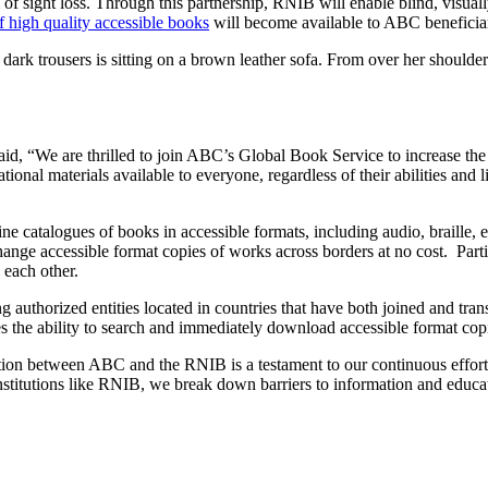
f sight loss. Through this partnership, RNIB will enable blind, visually
of high quality accessible books
will become available to ABC beneficia
, “We are thrilled to join ABC’s Global Book Service to increase the n
onal materials available to everyone, regardless of their abilities and
atalogues of books in accessible formats, including audio, braille, e-tex
hange accessible format copies of works across borders at no cost. Partic
h each other.
ng authorized entities located in countries that have both joined and tr
ties the ability to search and immediately download accessible format c
n between ABC and the RNIB is a testament to our continuous efforts t
nstitutions like RNIB, we break down barriers to information and educat