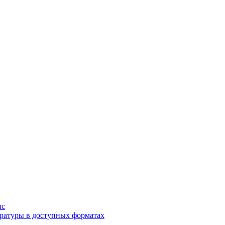
ис
ратуры в доступных форматах