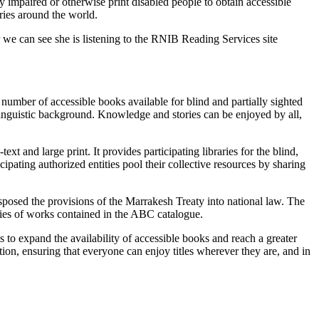
 impaired or otherwise print disabled people to obtain accessible
ries around the world.
umber of accessible books available for blind and partially sighted
 linguistic background. Knowledge and stories can be enjoyed by all,
t and large print. It provides participating libraries for the blind,
ipating authorized entities pool their collective resources by sharing
ansposed the provisions of the Marrakesh Treaty into national law. The
opies of works contained in the ABC catalogue.
o expand the availability of accessible books and reach a greater
ion, ensuring that everyone can enjoy titles wherever they are, and in