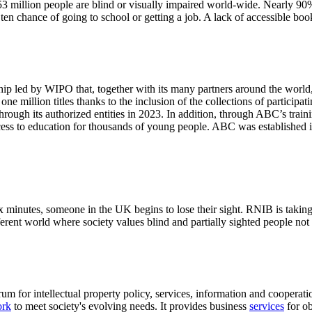
3 million people are blind or visually impaired world-wide. Nearly 90%
n chance of going to school or getting a job. A lack of accessible book
p led by WIPO that, together with its many partners around the world, h
ne million titles thanks to the inclusion of the collections of participa
 through its authorized entities in 2023. In addition, through ABC’s trai
ess to education for thousands of young people. ABC was established i
minutes, someone in the UK begins to lose their sight. RNIB is taking a
fferent world where society values blind and partially sighted people not 
rum for intellectual property policy, services, information and coopera
ork
to meet society's evolving needs. It provides business
services
for ob