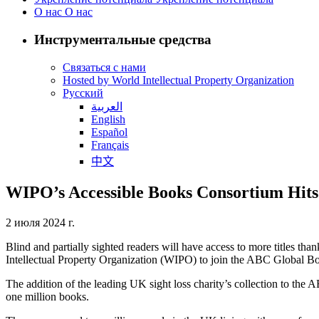
О нас
О нас
Инструментальные средства
Связаться с нами
Hosted by World Intellectual Property Organization
Русский
العربية
English
Español
Français
中文
WIPO’s Accessible Books Consortium Hits O
2 июля 2024 г.
Blind and partially sighted readers will have access to more titles t
Intellectual Property Organization (WIPO) to join the ABC Global 
The addition of the leading UK sight loss charity’s collection to the
one million books.