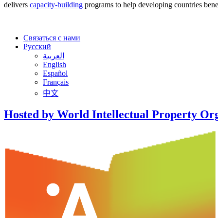
delivers
capacity-building
programs to help developing countries benef
Связаться с нами
Русский
العربية
English
Español
Français
中文
Hosted by World Intellectual Property Or