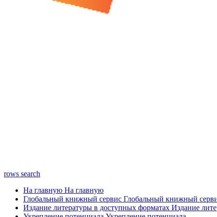
rows
search
На главную
На главную
Глобальный книжный сервис
Глобальный книжный серв
Издание литературы в доступных форматах
Издание лите
Укрепление потенциала
Укрепление потенциала