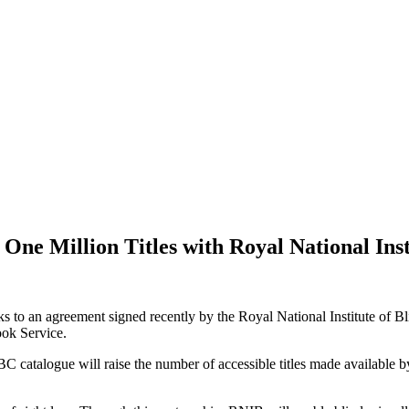
ne Million Titles with Royal National Inst
hanks to an agreement signed recently by the Royal National Institute 
Book Service.
 ABC catalogue will raise the number of accessible titles made availab