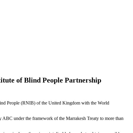
itute of Blind People Partnership
of Blind People (RNIB) of the United Kingdom with the World
le by ABC under the framework of the Marrakesh Treaty to more than