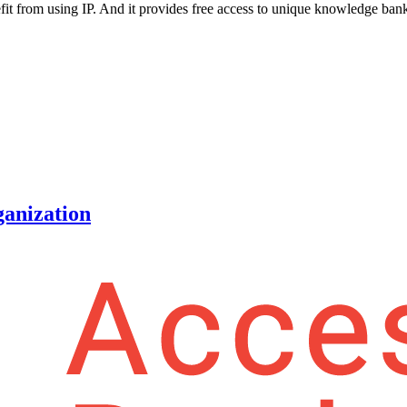
it from using IP. And it provides free access to unique knowledge ban
ganization