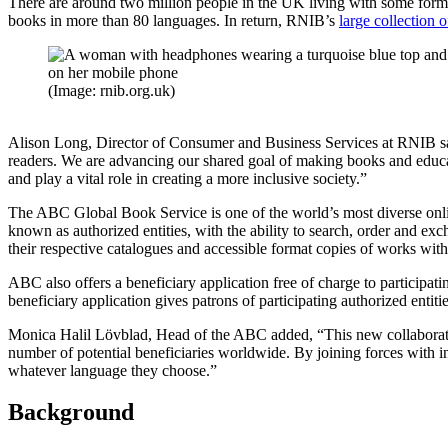
There are around two million people in the UK living with some form o
books in more than 80 languages. In return, RNIB’s
large collection 
(Image: rnib.org.uk)
Alison Long, Director of Consumer and Business Services at RNIB said
readers. We are advancing our shared goal of making books and educati
and play a vital role in creating a more inclusive society.”
The ABC Global Book Service is one of the world’s most diverse online c
known as authorized entities, with the ability to search, order and exc
their respective catalogues and accessible format copies of works wit
ABC also offers a beneficiary application free of charge to participati
beneficiary application gives patrons of participating authorized enti
Monica Halil Lövblad, Head of the ABC added, “This new collaboratio
number of potential beneficiaries worldwide. By joining forces with i
whatever language they choose.”
Background