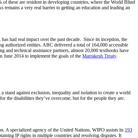
 of these are resident in developing countries, where the World Blind
s remains a very real barrier to getting an education and leading an
as had real impact over the past decade. Since its inception, the
ting authorized entities. ABC delivered a total of 164,000 accessible
ning and technical assistance partners, almost 20,000 textbooks have
n June 2014 to implement the goals of the
Marrakesh Treaty
.
 stand against exclusion, inequality and isolation to create a world
for the disabilities they’ve overcome, but for the people they are.
tion. A specialized agency of the United Nations, WIPO assists its
193
taining IP rights in multiple countries and resolving disputes. It