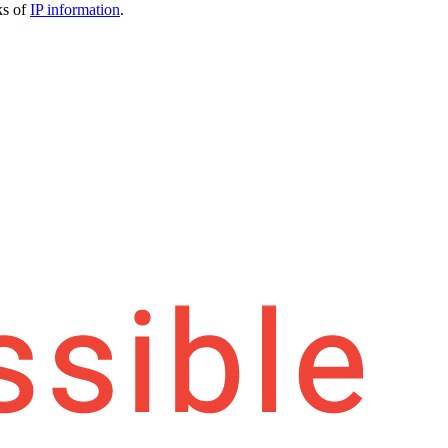
ks of
IP information
.