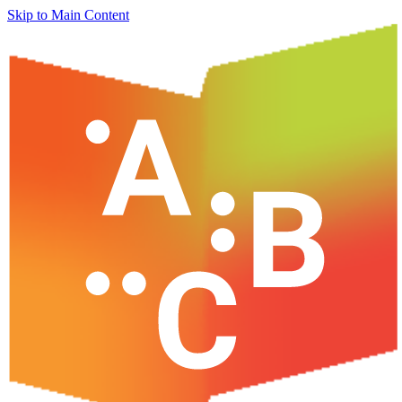
Skip to Main Content